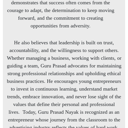
demonstrates that success often comes from the
courage to adapt, the determination to keep moving
forward, and the commitment to creating
opportunities from adversity.
He also believes that leadership is built on trust,
accountability, and the willingness to support others.
Whether managing a business, working with clients, or
guiding a team, Guru Prasad advocates for maintaining
strong professional relationships and upholding ethical
business practices. He encourages young entrepreneurs
to invest in continuous learning, understand market
trends, embrace innovation, and never lose sight of the
values that define their personal and professional
lives. Today, Guru Prasad Nayak is recognized as an
entrepreneur whose journey from the classroom to the
advertising industry reflects the values of hard work,