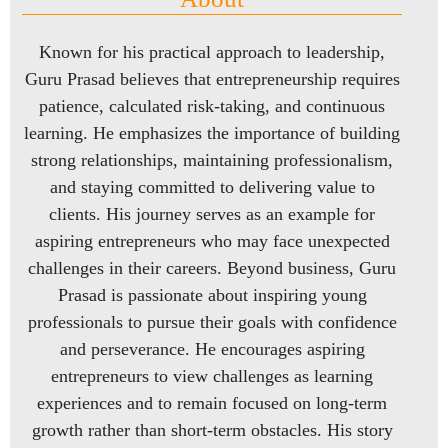
Known for his practical approach to leadership,
Guru Prasad believes that entrepreneurship requires
patience, calculated risk-taking, and continuous
learning. He emphasizes the importance of building
strong relationships, maintaining professionalism,
and staying committed to delivering value to
clients. His journey serves as an example for
aspiring entrepreneurs who may face unexpected
challenges in their careers. Beyond business, Guru
Prasad is passionate about inspiring young
professionals to pursue their goals with confidence
and perseverance. He encourages aspiring
entrepreneurs to view challenges as learning
experiences and to remain focused on long-term
growth rather than short-term obstacles. His story