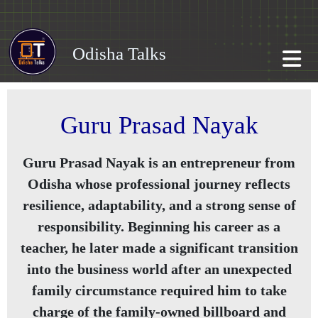
Odisha Talks
Guru Prasad Nayak
Guru Prasad Nayak is an entrepreneur from
Odisha whose professional journey reflects
resilience, adaptability, and a strong sense of
responsibility. Beginning his career as a
teacher, he later made a significant transition
into the business world after an unexpected
family circumstance required him to take
charge of the family-owned billboard and