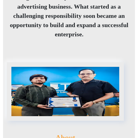
advertising business. What started as a
challenging responsibility soon became an
opportunity to build and expand a successful
enterprise.
About