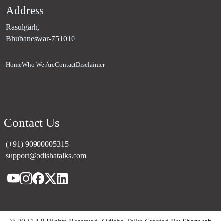
Address
Rasulgarh,
Bhubaneswar-751010
Home
Who We Are
Contact
Disclaimer
Contact Us
(+91) 90900005315
support@odishatalks.com