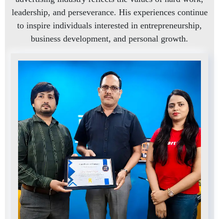
leadership, and perseverance. His experiences continue
to inspire individuals interested in entrepreneurship,
business development, and personal growth.