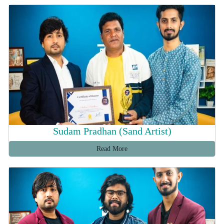
Sudam Pradhan (Sand Artist)
Read More