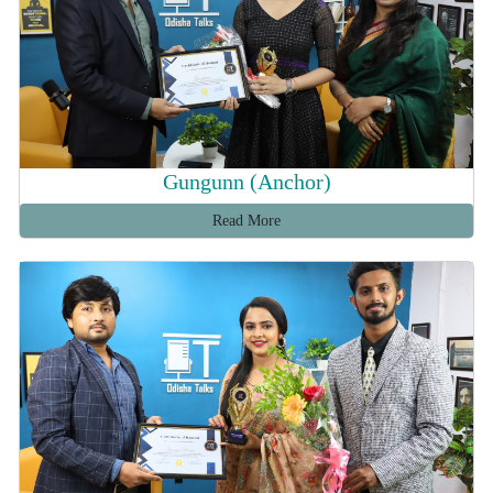
Gungunn (Anchor)
Read More