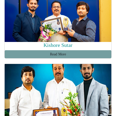
Kishore Sutar
Read More