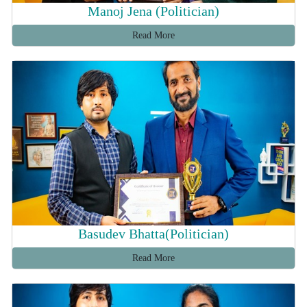
Manoj Jena (Politician)
Read More
Basudev Bhatta(Politician)
Read More