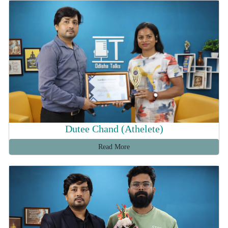
Dutee Chand (Athelete)
Read More