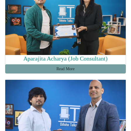
Aparajita Acharya (Job Consultant)
Read More