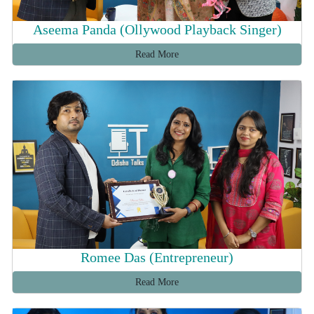
Aseema Panda (Ollywood Playback Singer)
Read More
Romee Das (Entrepreneur)
Read More