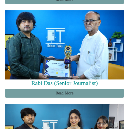
Rabi Das (Senior Journalist)
Read More