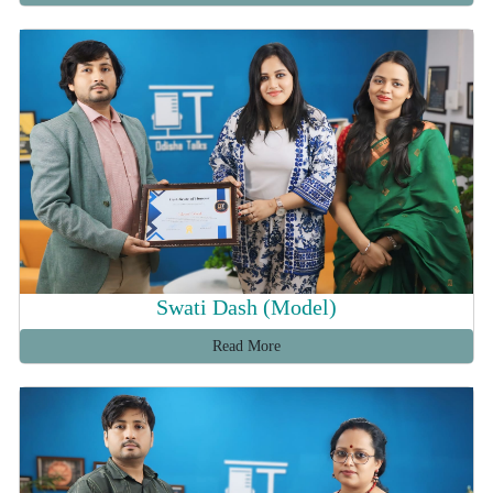
Swati Dash (Model)
Read More