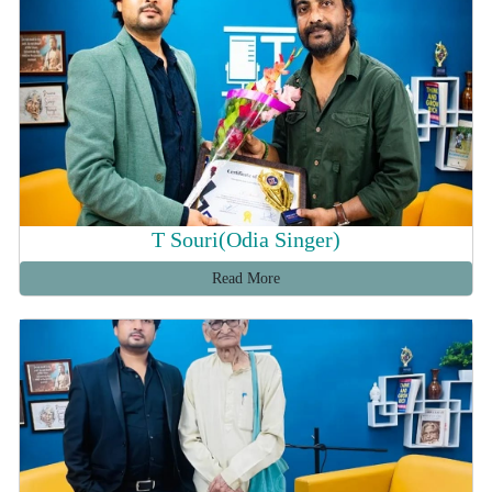
T Souri(Odia Singer)
Read More