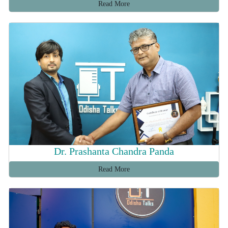
Read More
Dr. Prashanta Chandra Panda
Read More