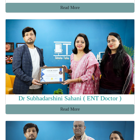
Read More
Dr Subhadarshini Sahani ( ENT Doctor )
Read More