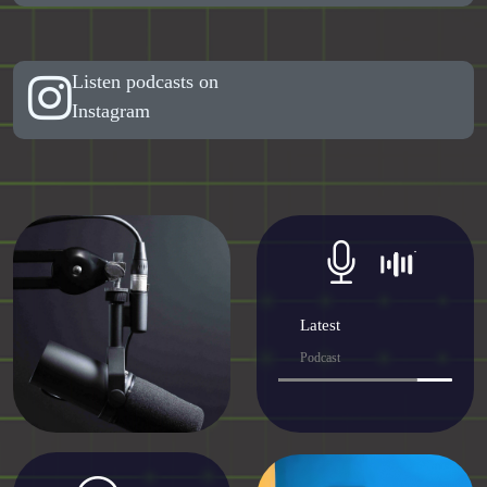
Listen podcasts on
Instagram
Latest
Podcast