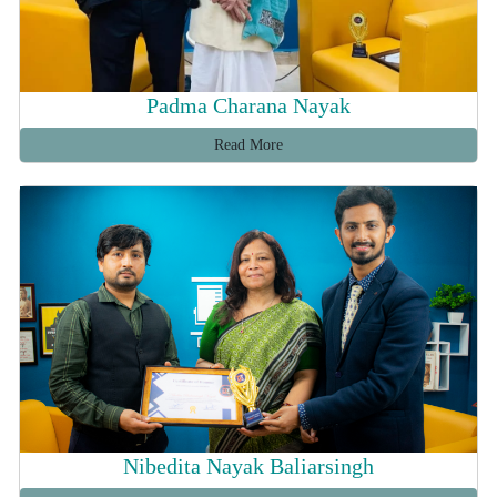
Padma Charana Nayak
Read More
Nibedita Nayak Baliarsingh