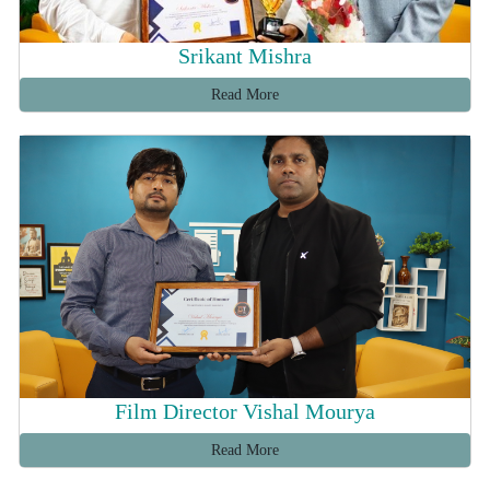
Srikant Mishra
Read More
Film Director Vishal Mourya
Read More