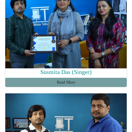
Susmita Das (Singer)
Read More