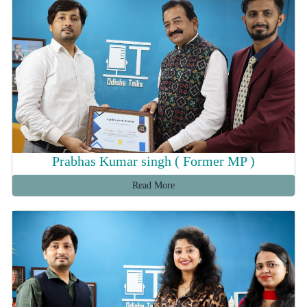
Prabhas Kumar singh ( Former MP )
Read More