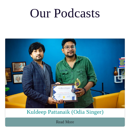
Our Podcasts
Kuldeep Pattanaik (Odia Singer)
Read More