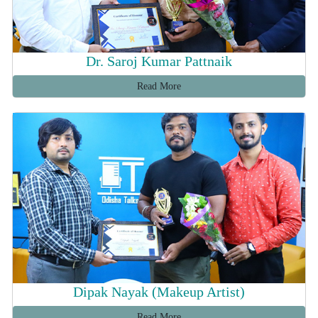
Dr. Saroj Kumar Pattnaik
Read More
Dipak Nayak (Makeup Artist)
Read More