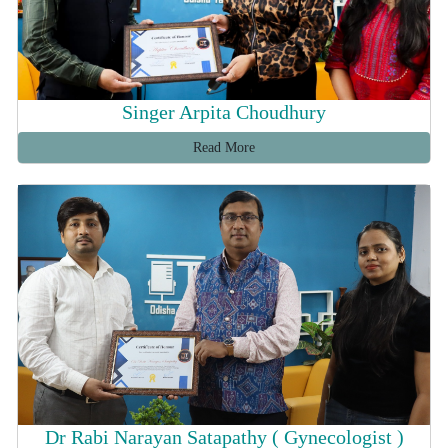
Singer Arpita Choudhury
Read More
Dr Rabi Narayan Satapathy ( Gynecologist )