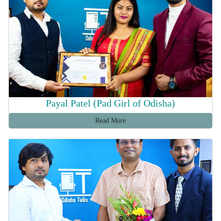
Payal Patel (Pad Girl of Odisha)
Read More