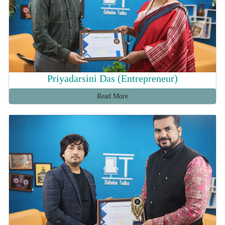
Priyadarsini Das (Entrepreneur)
Read More