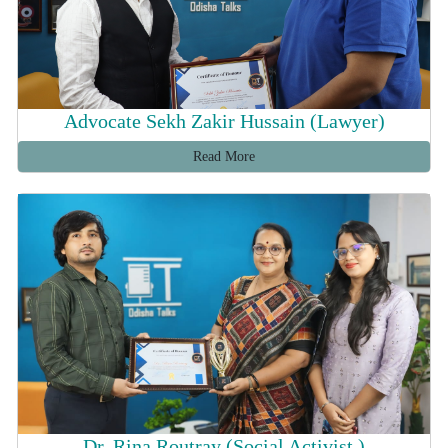
Advocate Sekh Zakir Hussain (Lawyer)
Read More
Dr. Rina Routray (Social Activist )