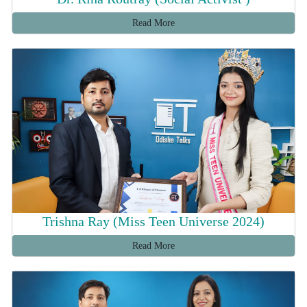
Read More
Trishna Ray (Miss Teen Universe 2024)
Read More