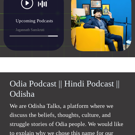
Upcoming Podcasts
Jagannath Sanskruti
Odia Podcast || Hindi Podcast ||
Odisha
We are Odisha Talks, a platform where we
discuss the beliefs, thoughts, culture, and
struggle stories of Odia people. We would like
to explain why we chose this name for our