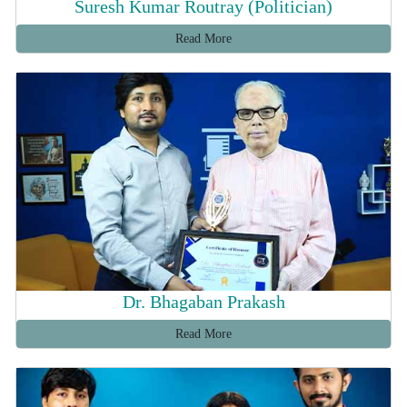
Suresh Kumar Routray (Politician)
Read More
Dr. Bhagaban Prakash
Read More