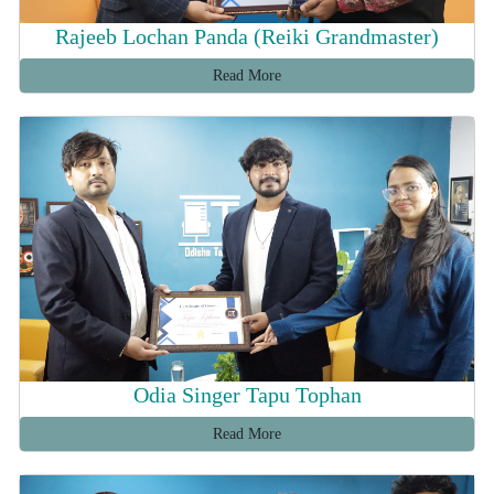
Rajeeb Lochan Panda (Reiki Grandmaster)
Read More
Odia Singer Tapu Tophan
Read More