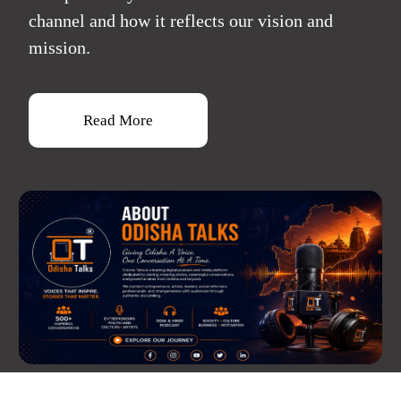
channel and how it reflects our vision and
mission.
Read More