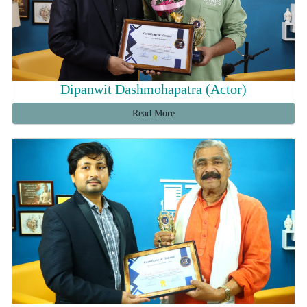
Dipanwit Dashmohapatra (Actor)
Read More