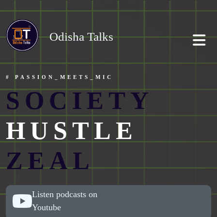
Odisha Talks
# PASSION_MEETS_MIC
SOCIETY
HUSTLE
ZEAL
Listen podcasts on
Youtube