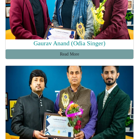
Gaurav Anand (Odia Singer)
Read More