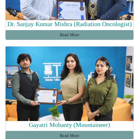
Dr. Sanjay Kumar Mishra (Radiation Oncologist)
Read More
Gayatri Mohanty (Mountaineer)
Read More