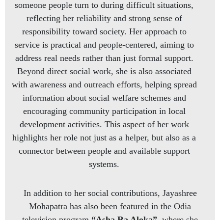
someone people turn to during difficult situations,
reflecting her reliability and strong sense of
responsibility toward society. Her approach to
service is practical and people-centered, aiming to
address real needs rather than just formal support.
Beyond direct social work, she is also associated
with awareness and outreach efforts, helping spread
information about social welfare schemes and
encouraging community participation in local
development activities. This aspect of her work
highlights her role not just as a helper, but also as a
connector between people and available support
systems.
In addition to her social contributions, Jayashree
Mohapatra has also been featured in the Odia
television program
“Asha Ra Aloka”
, where she