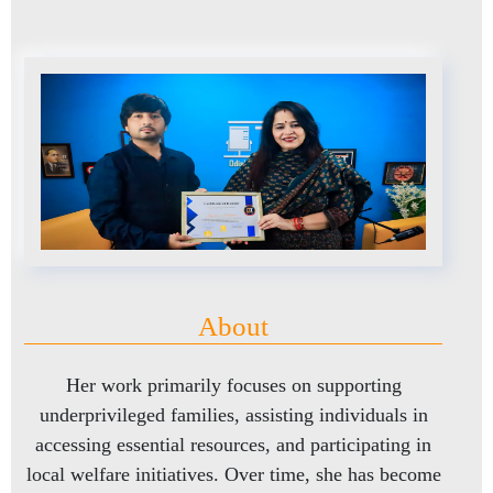
About
Her work primarily focuses on supporting
underprivileged families, assisting individuals in
accessing essential resources, and participating in
local welfare initiatives. Over time, she has become