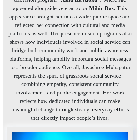
appeared alongside veteran actor
Mihir Das
. This
appearance brought her into a wider public space and
reflected her connection with cultural and media
platforms as well. Her presence in such programs also
shows how individuals involved in social service can
bridge both community work and public awareness
platforms, helping amplify important social messages
to a broader audience. Overall, Jayashree Mohapatra
represents the spirit of grassroots social service—
combining empathy, consistent community
involvement, and public engagement. Her work
reflects how dedicated individuals can make
meaningful change through steady, everyday efforts
that directly impact people’s lives.