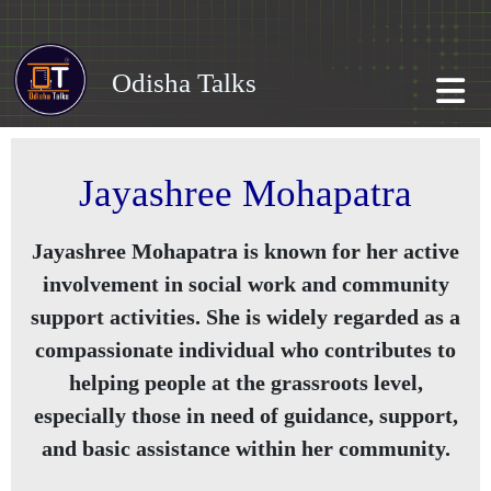
Odisha Talks
Jayashree Mohapatra
Jayashree Mohapatra is known for her active
involvement in social work and community
support activities. She is widely regarded as a
compassionate individual who contributes to
helping people at the grassroots level,
especially those in need of guidance, support,
and basic assistance within her community.