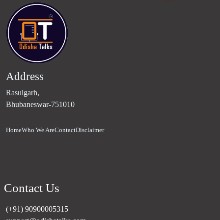
Address
Rasulgarh,
Bhubaneswar-751010
Home
Who We Are
Contact
Disclaimer
Contact Us
(+91) 90900005315