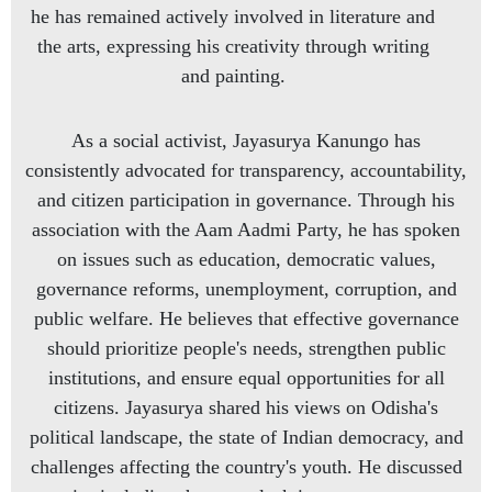
he has remained actively involved in literature and
the arts, expressing his creativity through writing
and painting.
As a social activist, Jayasurya Kanungo has
consistently advocated for transparency, accountability,
and citizen participation in governance. Through his
association with the Aam Aadmi Party, he has spoken
on issues such as education, democratic values,
governance reforms, unemployment, corruption, and
public welfare. He believes that effective governance
should prioritize people's needs, strengthen public
institutions, and ensure equal opportunities for all
citizens. Jayasurya shared his views on Odisha's
political landscape, the state of Indian democracy, and
challenges affecting the country's youth. He discussed