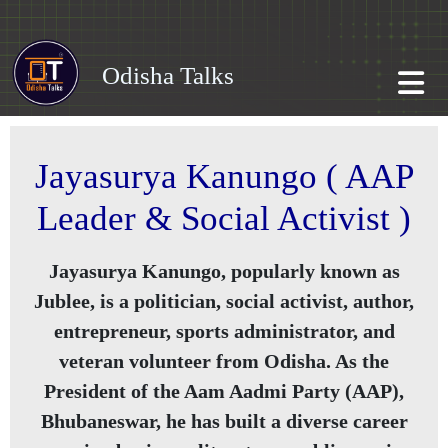
Odisha Talks
Jayasurya Kanungo ( AAP
Leader & Social Activist )
Jayasurya Kanungo, popularly known as
Jublee
, is a politician, social activist, author,
entrepreneur, sports administrator, and
veteran volunteer from Odisha. As the
President of the Aam Aadmi Party (AAP),
Bhubaneswar, he has built a diverse career