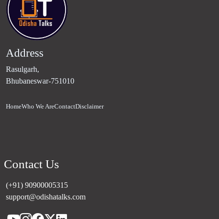
Address
Rasulgarh,
Bhubaneswar-751010
Home
Who We Are
Contact
Disclaimer
Contact Us
(+91) 90900005315
support@odishatalks.com