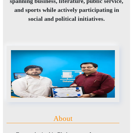
spanning business, literature, public service,
and sports while actively participating in
social and political initiatives.
About