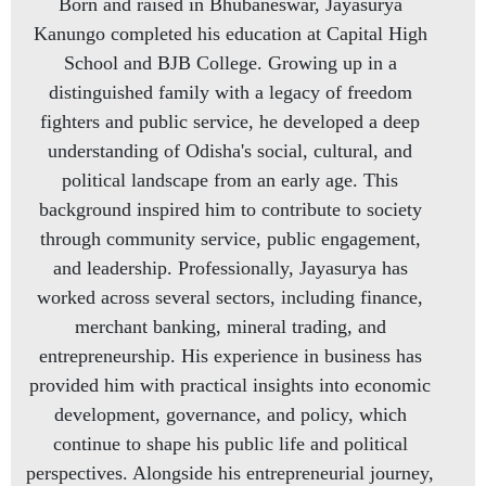
Born and raised in Bhubaneswar, Jayasurya
Kanungo completed his education at Capital High
School and BJB College. Growing up in a
distinguished family with a legacy of freedom
fighters and public service, he developed a deep
understanding of Odisha's social, cultural, and
political landscape from an early age. This
background inspired him to contribute to society
through community service, public engagement,
and leadership. Professionally, Jayasurya has
worked across several sectors, including finance,
merchant banking, mineral trading, and
entrepreneurship. His experience in business has
provided him with practical insights into economic
development, governance, and policy, which
continue to shape his public life and political
perspectives. Alongside his entrepreneurial journey,