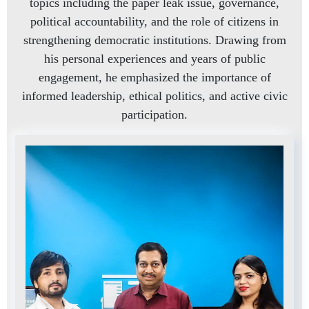
topics including the paper leak issue, governance,
political accountability, and the role of citizens in
strengthening democratic institutions. Drawing from
his personal experiences and years of public
engagement, he emphasized the importance of
informed leadership, ethical politics, and active civic
participation.