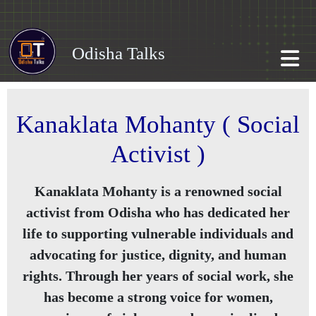
Odisha Talks
Kanaklata Mohanty ( Social
Activist )
Kanaklata Mohanty is a renowned social
activist from Odisha who has dedicated her
life to supporting vulnerable individuals and
advocating for justice, dignity, and human
rights. Through her years of social work, she
has become a strong voice for women,