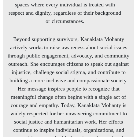
spaces where every individual is treated with
respect and dignity, regardless of their background
or circumstances.
Beyond supporting survivors, Kanaklata Mohanty
actively works to raise awareness about social issues
through public engagement, advocacy, and community
outreach. She encourages citizens to speak out against
injustice, challenge social stigma, and contribute to
building a more inclusive and compassionate society.
Her message inspires people to recognize that
meaningful change often begins with a single act of
courage and empathy. Today, Kanaklata Mohanty is
widely respected for her unwavering commitment to
social justice and humanitarian work. Her efforts
continue to inspire individuals, organizations, and