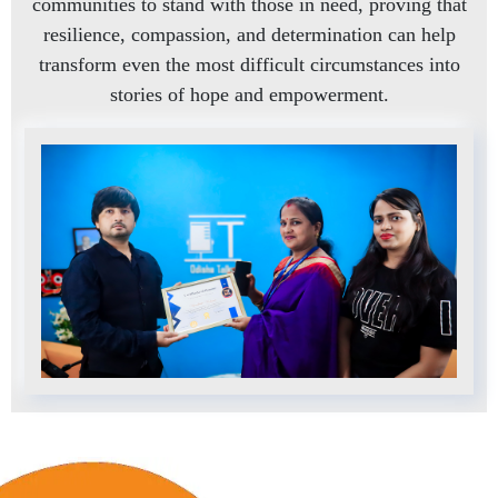
communities to stand with those in need, proving that
resilience, compassion, and determination can help
transform even the most difficult circumstances into
stories of hope and empowerment.