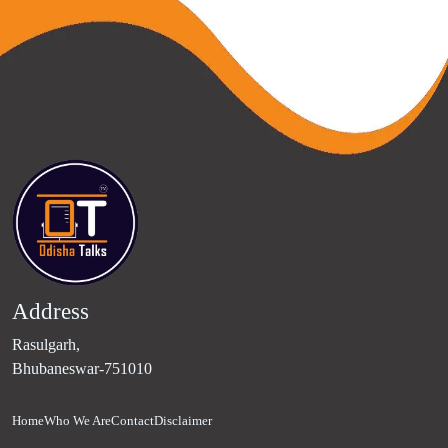
Address
Rasulgarh,
Bhubaneswar-751010
Home
Who We Are
Contact
Disclaimer