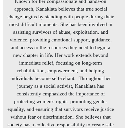
Known for her compassionate and hands-on
approach, Kanaklata believes that true social
change begins by standing with people during their
most difficult moments. She has been involved in
assisting survivors of abuse, exploitation, and
violence, providing emotional support, guidance,
and access to the resources they need to begin a
new chapter in life. Her work extends beyond
immediate relief, focusing on long-term
rehabilitation, empowerment, and helping
individuals become self-reliant. Throughout her
journey as a social activist, Kanaklata has
consistently emphasized the importance of
protecting women's rights, promoting gender
equality, and ensuring that survivors receive justice
without fear or discrimination. She believes that
society has a collective responsibility to create safe