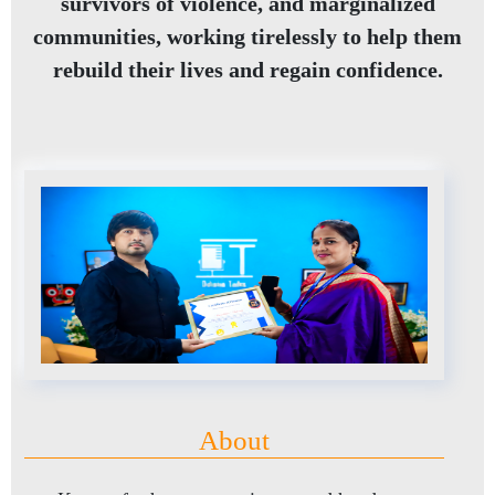
survivors of violence, and marginalized
communities, working tirelessly to help them
rebuild their lives and regain confidence.
About