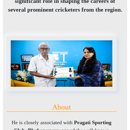
significant role in shaping the careers of
several prominent cricketers from the region.
About
He is closely associated with
Pragati Sporting