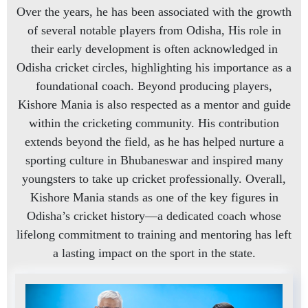
Over the years, he has been associated with the growth
of several notable players from Odisha, His role in
their early development is often acknowledged in
Odisha cricket circles, highlighting his importance as a
foundational coach. Beyond producing players,
Kishore Mania is also respected as a mentor and guide
within the cricketing community. His contribution
extends beyond the field, as he has helped nurture a
sporting culture in Bhubaneswar and inspired many
youngsters to take up cricket professionally. Overall,
Kishore Mania stands as one of the key figures in
Odisha’s cricket history—a dedicated coach whose
lifelong commitment to training and mentoring has left
a lasting impact on the sport in the state.