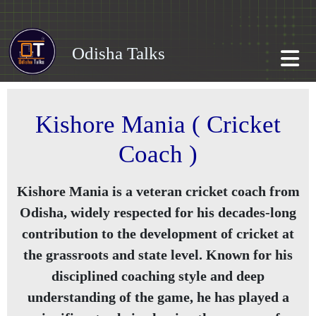
Odisha Talks
Kishore Mania ( Cricket
Coach )
Kishore Mania is a veteran cricket coach from
Odisha, widely respected for his decades-long
contribution to the development of cricket at
the grassroots and state level. Known for his
disciplined coaching style and deep
understanding of the game, he has played a