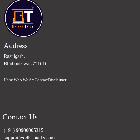
Address
Rasulgarh,
Bhubaneswar-751010
Home
Who We Are
Contact
Disclaimer
Contact Us
(+91) 90900005315
support@odishatalks.com