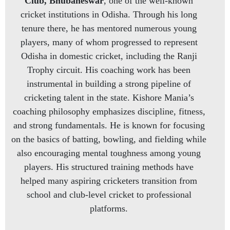
Club, Bhubaneswar
, one of the well-known
cricket institutions in Odisha. Through his long
tenure there, he has mentored numerous young
players, many of whom progressed to represent
Odisha in domestic cricket, including the Ranji
Trophy circuit. His coaching work has been
instrumental in building a strong pipeline of
cricketing talent in the state. Kishore Mania’s
coaching philosophy emphasizes discipline, fitness,
and strong fundamentals. He is known for focusing
on the basics of batting, bowling, and fielding while
also encouraging mental toughness among young
players. His structured training methods have
helped many aspiring cricketers transition from
school and club-level cricket to professional
platforms.