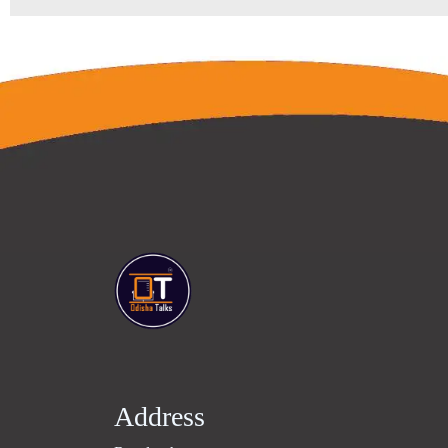
Address