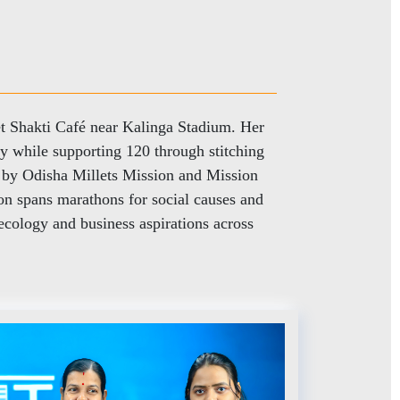
t Shakti Café near Kalinga Stadium. Her
ly while supporting 120 through stitching
d by Odisha Millets Mission and Mission
n spans marathons for social causes and
cology and business aspirations across