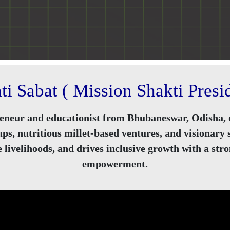
ti Sabat ( Mission Shakti Presid
eneur and educationist from Bhubaneswar, Odisha, d
s, nutritious millet-based ventures, and visionary
livelihoods, and drives inclusive growth with a st
empowerment.