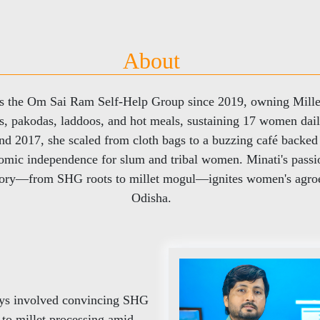
About
ds the Om Sai Ram Self-Help Group since 2019, owning Mille
les, pakodas, laddoos, and hot meals, sustaining 17 women dai
und 2017, she scaled from cloth bags to a buzzing café backe
mic independence for slum and tribal women. Minati's passio
 story—from SHG roots to millet mogul—ignites women's agroe
Odisha.
days involved convincing SHG
g to millet processing amid