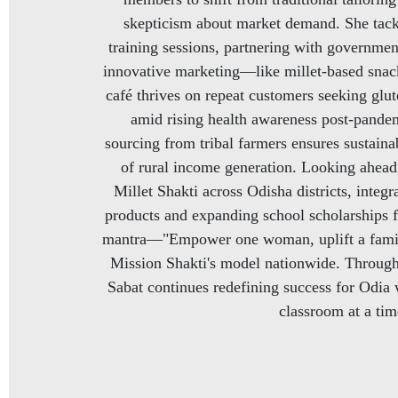
skepticism about market demand. She tack
training sessions, partnering with governmen
innovative marketing—like millet-based snack
café thrives on repeat customers seeking glute
amid rising health awareness post-pandem
sourcing from tribal farmers ensures sustainabi
of rural income generation. Looking ahead,
Millet Shakti across Odisha districts, integ
products and expanding school scholarships f
mantra—"Empower one woman, uplift a famil
Mission Shakti's model nationwide. Through 
Sabat continues redefining success for Odia
classroom at a tim