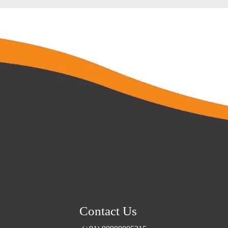
Contact Us