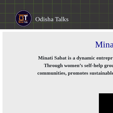
Odisha Talks
Mina
Minati Sabat is a dynamic entrepr
Through women’s self-help group
communities, promotes sustainable 