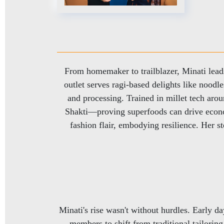
From homemaker to trailblazer, Minati lea
outlet serves ragi-based delights like nood
and processing. Trained in millet tech aro
Shakti—proving superfoods can drive econo
fashion flair, embodying resilience. Her
Minati's rise wasn't without hurdles. Early 
members to shift from traditional tailorin