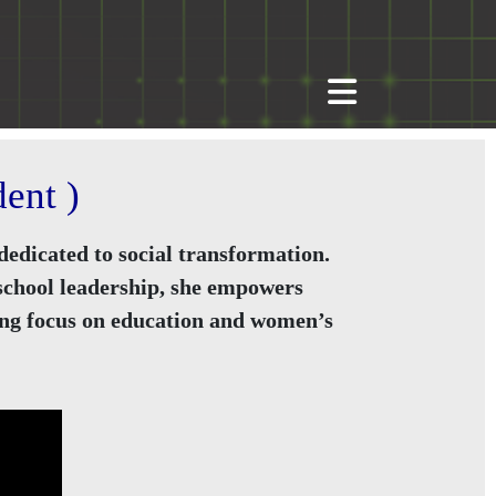
ent )
edicated to social transformation.
 school leadership, she empowers
rong focus on education and women’s