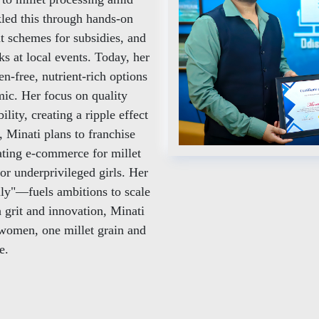
led this through hands-on
t schemes for subsidies, and
s at local events. Today, her
n-free, nutrient-rich options
ic. Her focus on quality
lity, creating a ripple effect
 Minati plans to franchise
rating e-commerce for millet
or underprivileged girls. Her
y"—fuels ambitions to scale
grit and innovation, Minati
 women, one millet grain and
e.