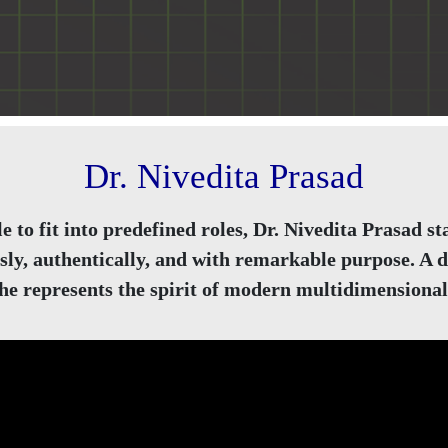
Dr. Nivedita Prasad
e to fit into predefined roles, Dr. Nivedita Prasad
sly, authentically, and with remarkable purpose. A de
she represents the spirit of modern multidimensional