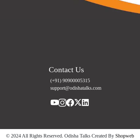
Contact Us
(+91) 90900005315
support@odishatalks.com
© 2024 All Rights Reserved. Odisha Talks Created
By
Shopweb