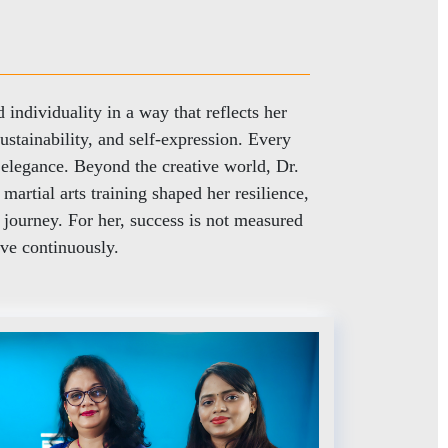
individuality in a way that reflects her
sustainability, and self-expression. Every
s elegance. Beyond the creative world, Dr.
martial arts training shaped her resilience,
 journey. For her, success is not measured
ve continuously.