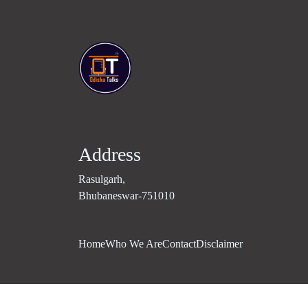
Address
Rasulgarh,
Bhubaneswar-751010
Home
Who We Are
Contact
Disclaimer