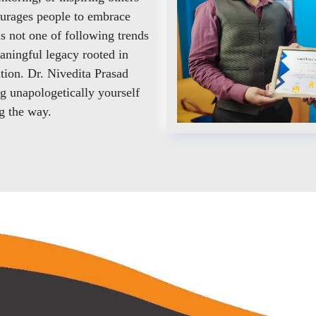
ourages people to embrace
is not one of following trends
aningful legacy rooted in
ution. Dr. Nivedita Prasad
ng unapologetically yourself
ng the way.