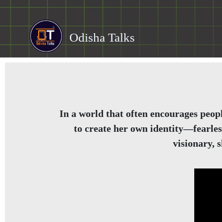
Odisha Talks
In a world that often encourages peopl
to create her own identity—fearles
visionary, 