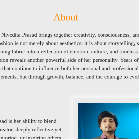
About
ivedita Prasad brings together creativity, consciousness, and 
shion is not merely about aesthetics; it is about storytelling, 
rming fabric into a reflection of emotion, culture, and timeles
ion reveals another powerful side of her personality. Years of 
 that continue to influence both her personal and professional
ements, but through growth, balance, and the courage to evol
ad is her ability to blend
reator, deeply reflective yet
ntoring, or inspiring others