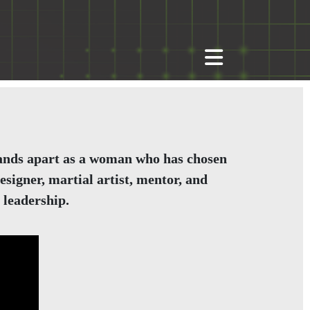
 stands apart as a woman who has chosen
signer, martial artist, mentor, and
 leadership.