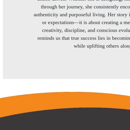
through her journey, she consistently enc
authenticity and purposeful living. Her story 
or expectations—it is about creating a me
creativity, discipline, and conscious evol
reminds us that true success lies in becomi
while uplifting others alo