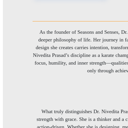
As the founder of Seasons and Senses, Dr. N
deeper philosophy of life. Her journey in fa
design she creates carries intention, transfo
Nivedita Prasad’s discipline as a karate champ
focus, humility, and inner strength—qualities
only through achiev
What truly distinguishes Dr. Nivedita Pras
strength with grace. She is a thinker and a c
action-driven. Whether she is designing, me