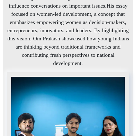
influence conversations on important issues.His essay
focused on women-led development, a concept that
emphasizes empowering women as decision-makers,
entrepreneurs, innovators, and leaders. By highlighting
this vision, Om Prakash showcased how young Indians
are thinking beyond traditional frameworks and
contributing fresh perspectives to national
development.