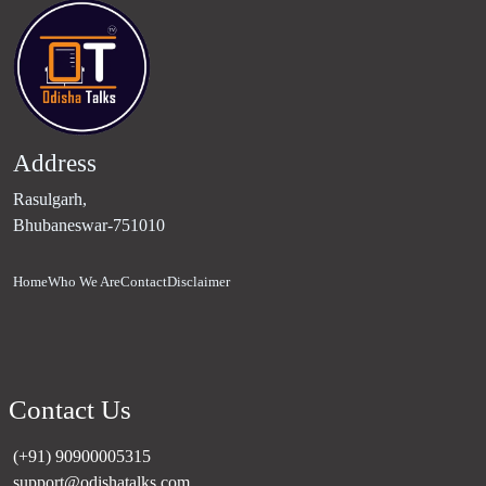
Address
Rasulgarh,
Bhubaneswar-751010
Home
Who We Are
Contact
Disclaimer
Contact Us
(+91) 90900005315
support@odishatalks.com