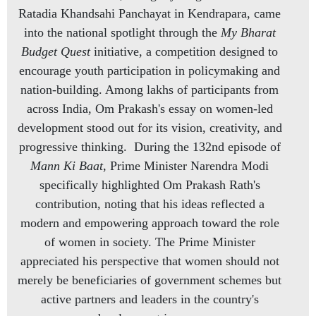
Ratadia Khandsahi Panchayat in Kendrapara, came
into the national spotlight through the
My Bharat
Budget Quest
initiative, a competition designed to
encourage youth participation in policymaking and
nation-building. Among lakhs of participants from
across India, Om Prakash's essay on women-led
development stood out for its vision, creativity, and
progressive thinking. During the 132nd episode of
Mann Ki Baat
, Prime Minister Narendra Modi
specifically highlighted Om Prakash Rath's
contribution, noting that his ideas reflected a
modern and empowering approach toward the role
of women in society. The Prime Minister
appreciated his perspective that women should not
merely be beneficiaries of government schemes but
active partners and leaders in the country's