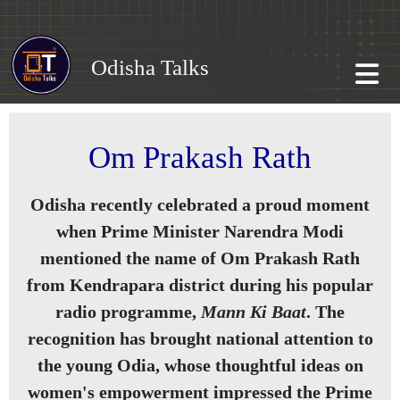
Odisha Talks
Om Prakash Rath
Odisha recently celebrated a proud moment
when Prime Minister Narendra Modi
mentioned the name of Om Prakash Rath
from Kendrapara district during his popular
radio programme,
Mann Ki Baat
. The
recognition has brought national attention to
the young Odia, whose thoughtful ideas on
women's empowerment impressed the Prime