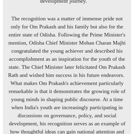
development journey.
The recognition was a matter of immense pride not
only for Om Prakash and his family but also for the
entire state of Odisha. Following the Prime Minister's
mention, Odisha Chief Minister Mohan Charan Majhi
congratulated the young achiever and described his
accomplishment as an inspiration for the youth of the
state. The Chief Minister later felicitated Om Prakash
Rath and wished him success in his future endeavors.
What makes Om Prakash's achievement particularly
remarkable is that it demonstrates the growing role of
young minds in shaping public discourse. At a time
when India's youth are increasingly participating in
discussions on governance, policy, and social
development, his recognition serves as an example of
how thoughtful ideas can gain national attention and