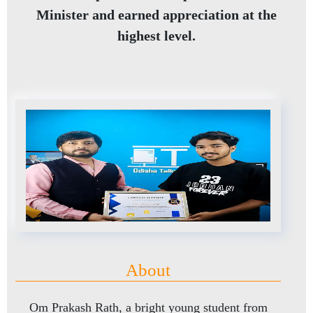
Minister and earned appreciation at the
highest level.
About
Om Prakash Rath, a bright young student from