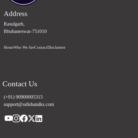
Address
Rasulgarh,
Bhubaneswar-751010
Home
Who We Are
Contact
Disclaimer
Contact Us
(+91) 90900005315
support@odishatalks.com