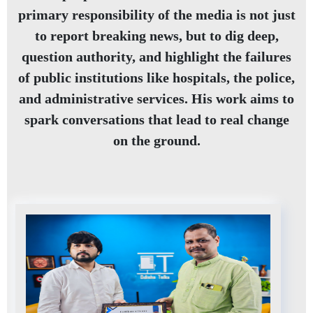
primary responsibility of the media is not just
to report breaking news, but to dig deep,
question authority, and highlight the failures
of public institutions like hospitals, the police,
and administrative services. His work aims to
spark conversations that lead to real change
on the ground.