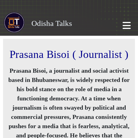
Odisha Talks
Prasana Bisoi ( Journalist )
Prasana Bisoi, a journalist and social activist
based in Bhubaneswar, is widely respected for
his bold stance on the role of media in a
functioning democracy. At a time when
journalism is often swayed by political and
commercial pressures, Prasana consistently
pushes for a media that is fearless, analytical,
and people-focused. He believes that the