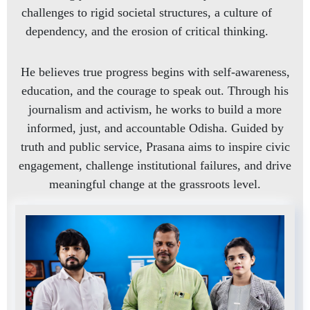
challenges to rigid societal structures, a culture of
dependency, and the erosion of critical thinking.
He believes true progress begins with self-awareness,
education, and the courage to speak out. Through his
journalism and activism, he works to build a more
informed, just, and accountable Odisha. Guided by
truth and public service, Prasana aims to inspire civic
engagement, challenge institutional failures, and drive
meaningful change at the grassroots level.