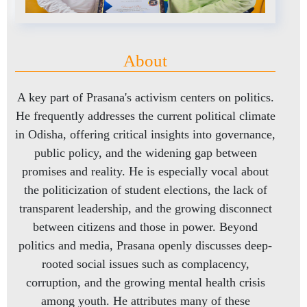
About
A key part of Prasana's activism centers on politics.
He frequently addresses the current political climate
in Odisha, offering critical insights into governance,
public policy, and the widening gap between
promises and reality. He is especially vocal about
the politicization of student elections, the lack of
transparent leadership, and the growing disconnect
between citizens and those in power. Beyond
politics and media, Prasana openly discusses deep-
rooted social issues such as complacency,
corruption, and the growing mental health crisis
among youth. He attributes many of these