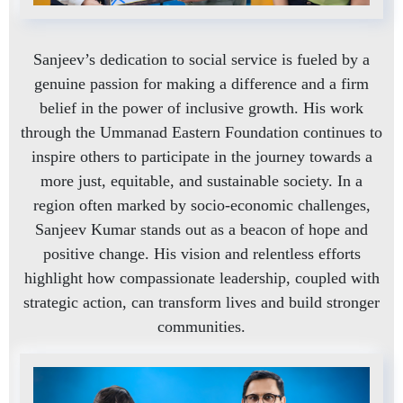
Sanjeev’s dedication to social service is fueled by a
genuine passion for making a difference and a firm
belief in the power of inclusive growth. His work
through the Ummanad Eastern Foundation continues to
inspire others to participate in the journey towards a
more just, equitable, and sustainable society. In a
region often marked by socio-economic challenges,
Sanjeev Kumar stands out as a beacon of hope and
positive change. His vision and relentless efforts
highlight how compassionate leadership, coupled with
strategic action, can transform lives and build stronger
communities.