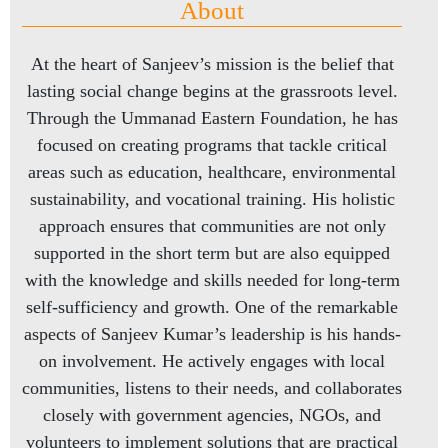
About
At the heart of Sanjeev’s mission is the belief that
lasting social change begins at the grassroots level.
Through the Ummanad Eastern Foundation, he has
focused on creating programs that tackle critical
areas such as education, healthcare, environmental
sustainability, and vocational training. His holistic
approach ensures that communities are not only
supported in the short term but are also equipped
with the knowledge and skills needed for long-term
self-sufficiency and growth. One of the remarkable
aspects of Sanjeev Kumar’s leadership is his hands-
on involvement. He actively engages with local
communities, listens to their needs, and collaborates
closely with government agencies, NGOs, and
volunteers to implement solutions that are practical