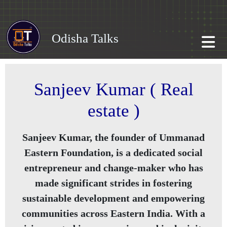
Odisha Talks
Sanjeev Kumar ( Real
estate )
Sanjeev Kumar, the founder of Ummanad
Eastern Foundation, is a dedicated social
entrepreneur and change-maker who has
made significant strides in fostering
sustainable development and empowering
communities across Eastern India. With a