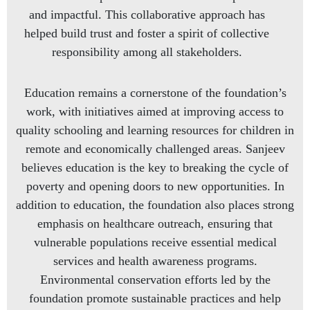
and impactful. This collaborative approach has
helped build trust and foster a spirit of collective
responsibility among all stakeholders.
Education remains a cornerstone of the foundation’s
work, with initiatives aimed at improving access to
quality schooling and learning resources for children in
remote and economically challenged areas. Sanjeev
believes education is the key to breaking the cycle of
poverty and opening doors to new opportunities. In
addition to education, the foundation also places strong
emphasis on healthcare outreach, ensuring that
vulnerable populations receive essential medical
services and health awareness programs.
Environmental conservation efforts led by the
foundation promote sustainable practices and help