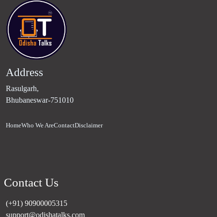
Address
Rasulgarh,
Bhubaneswar-751010
Home
Who We Are
Contact
Disclaimer
Contact Us
(+91) 90900005315
support@odishatalks.com