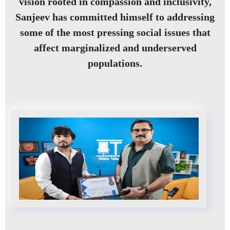
vision rooted in compassion and inclusivity,
Sanjeev has committed himself to addressing
some of the most pressing social issues that
affect marginalized and underserved
populations.