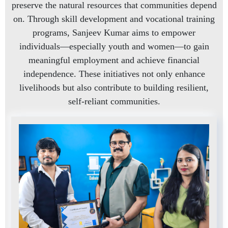
preserve the natural resources that communities depend
on. Through skill development and vocational training
programs, Sanjeev Kumar aims to empower
individuals—especially youth and women—to gain
meaningful employment and achieve financial
independence. These initiatives not only enhance
livelihoods but also contribute to building resilient,
self-reliant communities.